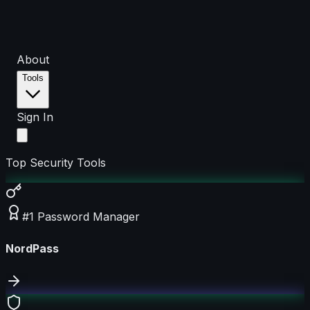
About
Tools
Sign In
Top Security Tools
#1 Password Manager
NordPass