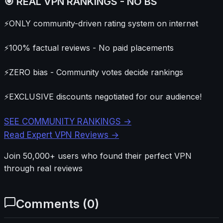
🎯 REAL VPN RANKINGS - NO BS
⚡
ONLY community-driven rating system on internet
⚡
100% factual reviews - No paid placements
⚡
ZERO bias - Community votes decide rankings
⚡
EXCLUSIVE discounts negotiated for our audience!
SEE COMMUNITY RANKINGS →
Read Expert VPN Reviews →
Join 50,000+ users who found their perfect VPN
through real reviews
Comments (
0
)