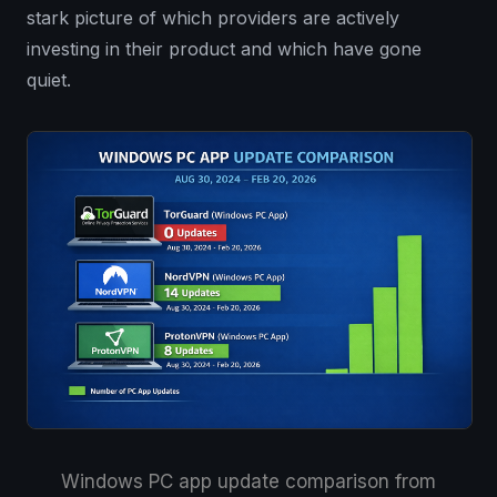
stark picture of which providers are actively
investing in their product and which have gone
quiet.
Windows PC app update comparison from