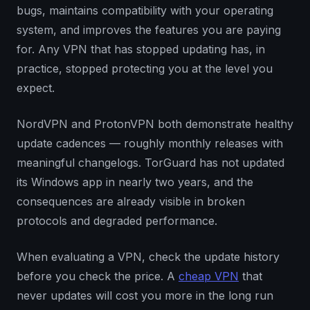
bugs, maintains compatibility with your operating
system, and improves the features you are paying
for. Any VPN that has stopped updating has, in
practice, stopped protecting you at the level you
expect.
NordVPN and ProtonVPN both demonstrate healthy
update cadences — roughly monthly releases with
meaningful changelogs. TorGuard has not updated
its Windows app in nearly two years, and the
consequences are already visible in broken
protocols and degraded performance.
When evaluating a VPN, check the update history
before you check the price. A
cheap VPN
that
never updates will cost you more in the long run