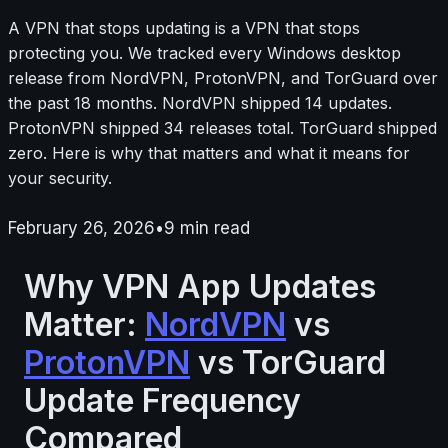
A VPN that stops updating is a VPN that stops
protecting you. We tracked every Windows desktop
release from NordVPN, ProtonVPN, and TorGuard over
the past 18 months. NordVPN shipped 14 updates.
ProtonVPN shipped 34 releases total. TorGuard shipped
zero. Here is why that matters and what it means for
your security.
February 26, 2026
•
9
min read
Why VPN App Updates
Matter:
NordVPN
vs
ProtonVPN
vs TorGuard
Update Frequency
Compared