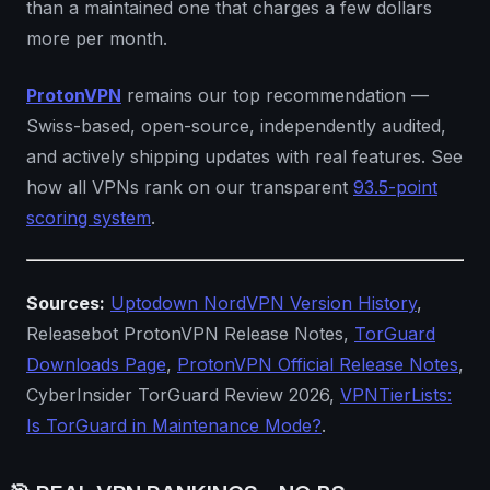
than a maintained one that charges a few dollars
more per month.
ProtonVPN
remains our top recommendation —
Swiss-based, open-source, independently audited,
and actively shipping updates with real features. See
how all VPNs rank on our transparent
93.5-point
scoring system
.
Sources:
Uptodown NordVPN Version History
,
Releasebot ProtonVPN Release Notes,
TorGuard
Downloads Page
,
ProtonVPN Official Release Notes
,
CyberInsider TorGuard Review 2026,
VPNTierLists:
Is TorGuard in Maintenance Mode?
.