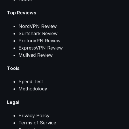
Top Reviews
NordVPN Review
Surfshark Review
ProtonVPN Review
ExpressVPN Review
Mullvad Review
Tools
Speed Test
Methodology
Legal
Privacy Policy
Terms of Service