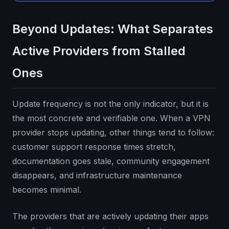
Beyond Updates: What Separates
Active Providers from Stalled
Ones
Update frequency is not the only indicator, but it is
the most concrete and verifiable one. When a VPN
provider stops updating, other things tend to follow:
customer support response times stretch,
documentation goes stale, community engagement
disappears, and infrastructure maintenance
becomes minimal.
The providers that are actively updating their apps