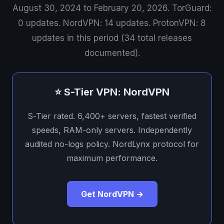
August 30, 2024 to February 20, 2026. TorGuard:
0 updates. NordVPN: 14 updates. ProtonVPN: 8
updates in this period (34 total releases
documented).
⭐ S-Tier VPN: NordVPN
S-Tier rated. 6,400+ servers, fastest verified
speeds, RAM-only servers. Independently
audited no-logs policy. NordLynx protocol for
maximum performance.
Get NordVPN →