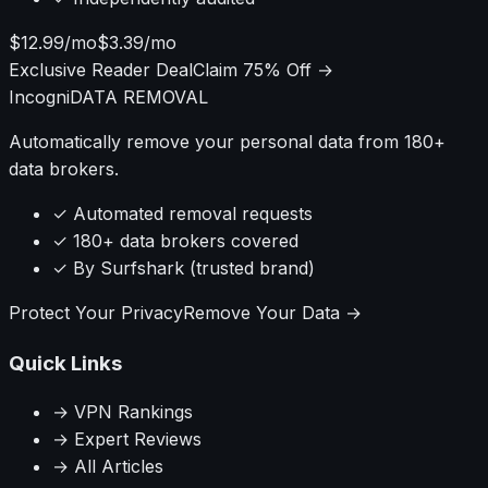
$12.99/mo
$3.39/mo
Exclusive Reader Deal
Claim 75% Off →
Incogni
DATA REMOVAL
Automatically remove your personal data from 180+
data brokers.
✓ Automated removal requests
✓ 180+ data brokers covered
✓ By Surfshark (trusted brand)
Protect Your Privacy
Remove Your Data →
Quick Links
→ VPN Rankings
→ Expert Reviews
→ All Articles