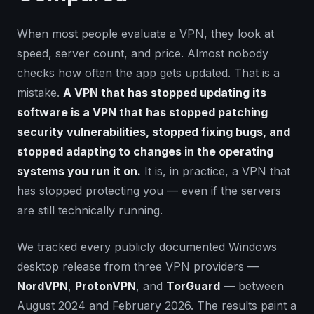
When most people evaluate a VPN, they look at
speed, server count, and price. Almost nobody
checks how often the app gets updated. That is a
mistake.
A VPN that has stopped updating its
software is a VPN that has stopped patching
security vulnerabilities, stopped fixing bugs, and
stopped adapting to changes in the operating
systems you run it on.
It is, in practice, a VPN that
has stopped protecting you — even if the servers
are still technically running.
We tracked every publicly documented Windows
desktop release from three VPN providers —
NordVPN
,
ProtonVPN
, and
TorGuard
— between
August 2024 and February 2026. The results paint a