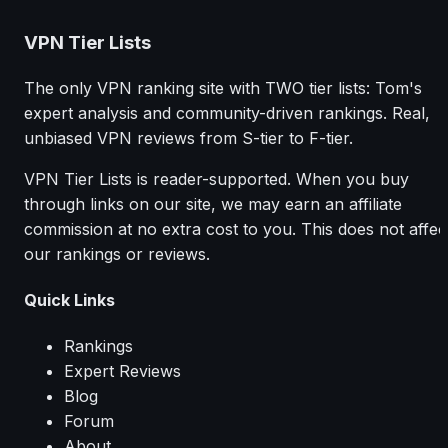
VPN Tier Lists
The only VPN ranking site with TWO tier lists: Tom's
expert analysis and community-driven rankings. Real,
unbiased VPN reviews from S-tier to F-tier.
VPN Tier Lists is reader-supported. When you buy
through links on our site, we may earn an affiliate
commission at no extra cost to you. This does not affec
our rankings or reviews.
Quick Links
Rankings
Expert Reviews
Blog
Forum
About