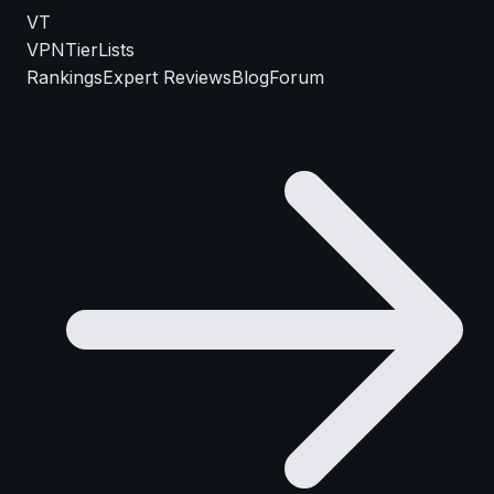
VT
VPN
TierLists
Rankings
Expert Reviews
Blog
Forum