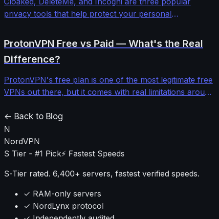
Cloaked, DeleteMe, and Incogni are three popular
privacy tools that help protect your personal
information online, but they work in very different ways.
Cloaked focuses on masking your identity with fake
ProtonVPN Free vs Paid — What's the Real
details, DeleteMe manually removes your data from
Difference?
broker sites, and Incogni automates the removal
process at scale. Choosing the right one depends on
ProtonVPN's free plan is one of the most legitimate free
what kind of privacy problem you're actually trying to
VPNs out there, but it comes with real limitations around
solve.
speed, servers, and features. The paid plan unlocks a
lot more, but whether it's worth it depends on what you
← Back to Blog
actually need. Here's an honest breakdown of both.
N
NordVPN
S Tier - #1 Pick
⚡ Fastest Speeds
S-Tier rated. 6,400+ servers, fastest verified speeds.
✓ RAM-only servers
✓ NordLynx protocol
✓ Independently audited