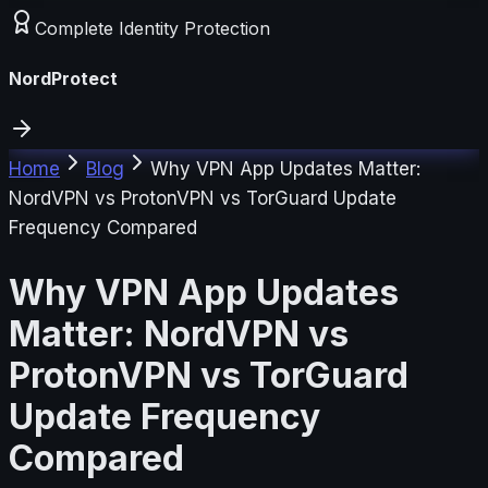
Complete Identity Protection
NordProtect
Home
Blog
Why VPN App Updates Matter:
NordVPN vs ProtonVPN vs TorGuard Update
Frequency Compared
Why VPN App Updates
Matter: NordVPN vs
ProtonVPN vs TorGuard
Update Frequency
Compared