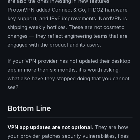
are also the ones investing in new features.
ProtonVPN added Connect & Go, FIDO2 hardware
key support, and IPv6 improvements. NordVPN is
shipping weekly hotfixes. These are not cosmetic
changes — they reflect engineering teams that are
engaged with the product and its users.
If your VPN provider has not updated their desktop
app in more than six months, it is worth asking:
what else have they stopped doing that you cannot
see?
Bottom Line
VPN app updates are not optional.
They are how
your provider patches security vulnerabilities, fixes