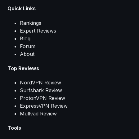
Quick Links
Rankings
Expert Reviews
Blog
Forum
About
Top Reviews
NordVPN Review
Surfshark Review
ProtonVPN Review
ExpressVPN Review
Mullvad Review
Tools