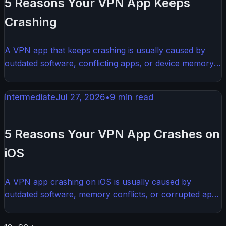
5 Reasons Your VPN App Keeps
Crashing
A VPN app that keeps crashing is usually caused by
outdated software, conflicting apps, or device memory
issues. The good news is most of these problems are
easy to fix without any technical expertise. This guide
intermediate
Jul 27, 2026
•
9
min read
walks you through the most common causes and
exactly how to solve them.
5 Reasons Your VPN App Crashes on
iOS
A VPN app crashing on iOS is usually caused by
outdated software, memory conflicts, or corrupted app
data. Most crashes are fixable in a few minutes with
some simple troubleshooting steps. Here's what's likely