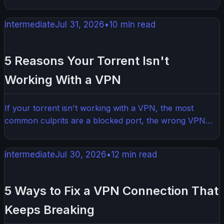
VPN turned out to be more important than I expected.
This honest update covers the tools, the tweaks, and
intermediate
Jul 31, 2026
•
10
min read
the lessons learned from 12 months of real-world use.
5 Reasons Your Torrent Isn't
Working With a VPN
If your torrent isn't working with a VPN, the most
common culprits are a blocked port, the wrong VPN
server, or a misconfigured torrent client. The good
news is most of these issues are easy to fix once you
intermediate
Jul 30, 2026
•
12
min read
know what to look for.
5 Ways to Fix a VPN Connection That
Keeps Breaking