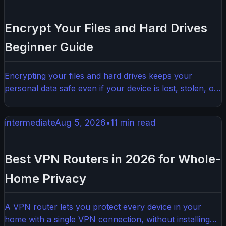
Encrypt Your Files and Hard Drives
Beginner Guide
Encrypting your files and hard drives keeps your
personal data safe even if your device is lost, stolen, or
hacked. This beginner guide walks you through exactly
how to do it, step by step, without needing a tech
intermediate
Aug 5, 2026
•
11
min read
background.
Best VPN Routers in 2026 for Whole-
Home Privacy
A VPN router lets you protect every device in your
home with a single VPN connection, without installing