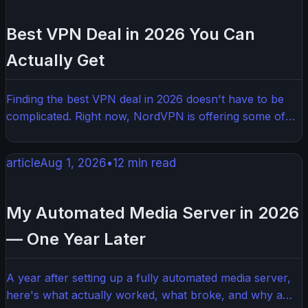
aggressive detection systems. Here's what actually
works in 2026.
Best VPN Deal in 2026 You Can
Actually Get
Finding the best VPN deal in 2026 doesn't have to be
complicated. Right now, NordVPN is offering some of
the deepest discounts we've seen, making it the top pick
for anyone who wants serious privacy without paying
article
Aug 1, 2026
•
12
min read
full price. Here's everything you need to know before
you buy.
My Automated Media Server in 2026
— One Year Later
A year after setting up a fully automated media server,
here's what actually worked, what broke, and why a