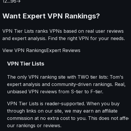
1
2
...
96
→
going wrong and how to sort it out.
Want Expert VPN Rankings?
VPN Tier Lists ranks VPNs based on real user reviews
and expert analysis. Find the right VPN for your needs.
View VPN Rankings
Expert Reviews
VPN Tier Lists
The only VPN ranking site with TWO tier lists: Tom's
expert analysis and community-driven rankings. Real,
unbiased VPN reviews from S-tier to F-tier.
VPN Tier Lists is reader-supported. When you buy
through links on our site, we may earn an affiliate
commission at no extra cost to you. This does not affec
our rankings or reviews.