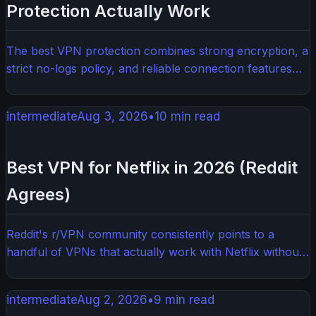
Protection Actually Work
The best VPN protection combines strong encryption, a
strict no-logs policy, and reliable connection features
that keep your data private around the clock. Not all
VPNs are created equal — knowing what to look for
intermediate
Aug 3, 2026
•
10
min read
makes all the difference. This guide breaks down exactly
what separates solid VPN protection from the stuff that
just looks good on paper.
Best VPN for Netflix in 2026 (Reddit
Agrees)
Reddit's r/VPN community consistently points to a
handful of VPNs that actually work with Netflix without
constant buffering or blocks. If you want to unlock
more Netflix libraries and stream without headaches,
intermediate
Aug 2, 2026
•
9
min read
you need a VPN that can keep up with Netflix's