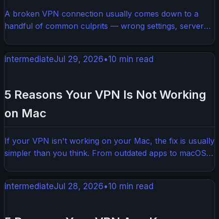
A broken VPN connection usually comes down to a
handful of common culprits — wrong settings, server
overload, or a software conflict. Most fixes take just a
few minutes and don't require any technical know-how.
intermediate
Jul 29, 2026
•
10
min read
This guide walks you through exactly what to check and
how to get your VPN working again.
5 Reasons Your VPN Is Not Working
on Mac
If your VPN isn't working on your Mac, the fix is usually
simpler than you think. From outdated apps to macOS
permission issues, there are a handful of common
culprits that trip up most users. This guide walks you
intermediate
Jul 28, 2026
•
10
min read
through exactly what to check and how to get things
working again.