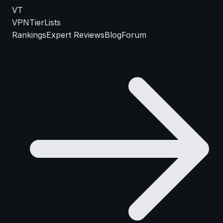
VT
VPN
TierLists
Rankings
Expert Reviews
Blog
Forum