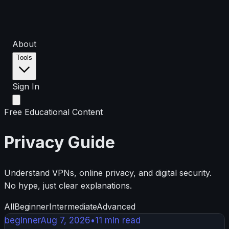
About
Tools
Sign In
Free Educational Content
Privacy Guide
Understand VPNs, online privacy, and digital security.
No hype, just clear explanations.
All
Beginner
Intermediate
Advanced
beginner
Aug 7, 2026
•
11
min read