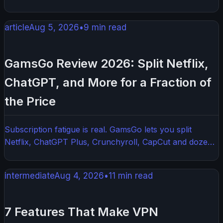
apps on each device individually. The best VPN routers
combine strong hardware, easy firmware options, and
article
Aug 5, 2026
•
9
min read
reliable VPN compatibility. This guide walks you through
everything you need to know before buying one.
GamsGo Review 2026: Split Netflix,
ChatGPT, and More for a Fraction of
the Price
Subscription fatigue is real. GamsGo lets you split
Netflix, ChatGPT Plus, Crunchyroll, CapCut and dozens
of other services with other users — here is how it
works, what it costs, and what to watch out for.
intermediate
Aug 4, 2026
•
11
min read
7 Features That Make VPN