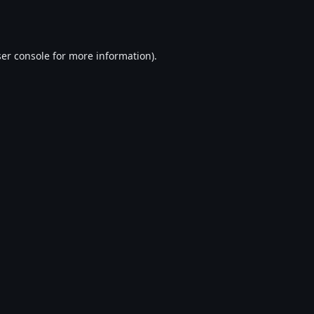
er console
for more information).