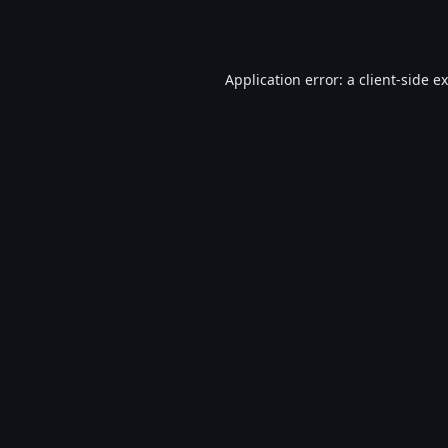
Application error: a
client
-side e