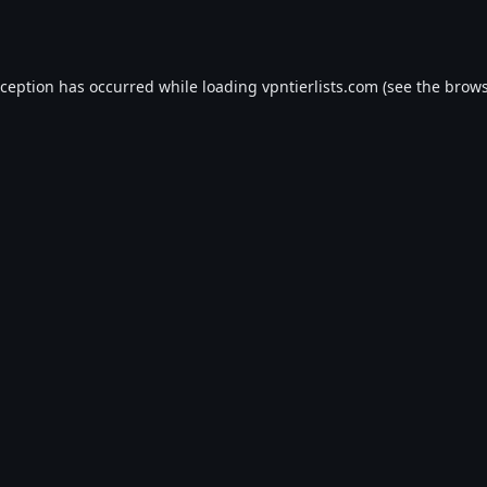
xception has occurred while loading
vpntierlists.com
(see the
brows