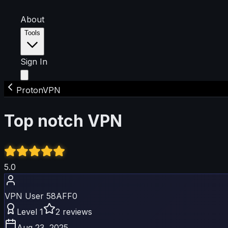
About
Tools
Sign In
ProtonVPN
Top notch VPN
5
.0
VPN User 58AFF0
Level
1
2
reviews
Aug 23, 2025