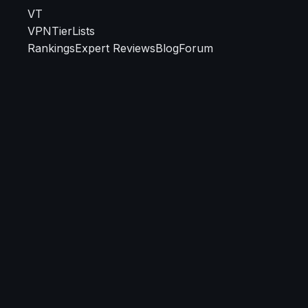
VT
VPN
TierLists
Rankings
Expert Reviews
Blog
Forum