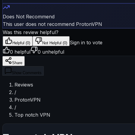
Does Not Recommend
This user does not recommend ProtonVPN
Was this review helpful?
Sign in to vote
Helpful (
0
)
Not Helpful (
0
)
0
helpful
0
unhelpful
Share
Show
Comments
Reviews
/
ProtonVPN
/
Top notch VPN