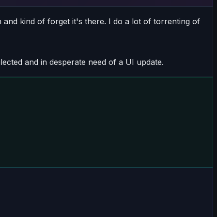
nd kind of forget it's there. I do a lot of torrenting of
lected and in desperate need of a UI update.