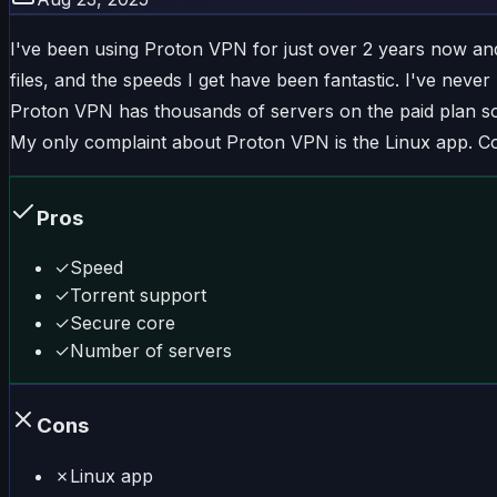
I've been using Proton VPN for just over 2 years now and I r
files, and the speeds I get have been fantastic. I've neve
Proton VPN has thousands of servers on the paid plan so
My only complaint about Proton VPN is the Linux app. Co
Pros
✓
Speed
✓
Torrent support
✓
Secure core
✓
Number of servers
Cons
✗
Linux app