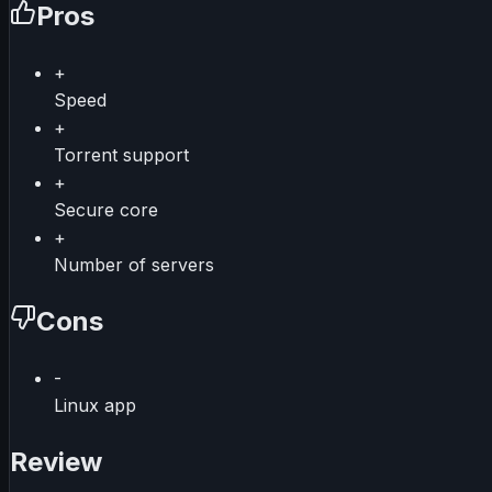
Pros
+
Speed
+
Torrent support
+
Secure core
+
Number of servers
Cons
-
Linux app
Review