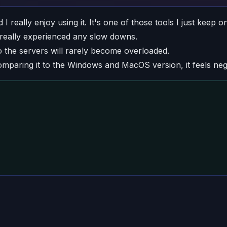
eally enjoy using it. It's one of those tools I just keep on a
r really experienced any slow downs.
 the servers will rarely become overloaded.
mparing it to the Windows and MacOS version, it feels neg