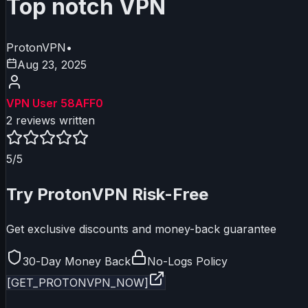
Top notch VPN
ProtonVPN
•
Aug 23, 2025
VPN User 58AFF0
2
reviews written
5
/5
Try
ProtonVPN
Risk-Free
Get exclusive discounts and money-back guarantee
30-Day Money Back
No-Logs Policy
[GET_
PROTONVPN
_NOW]