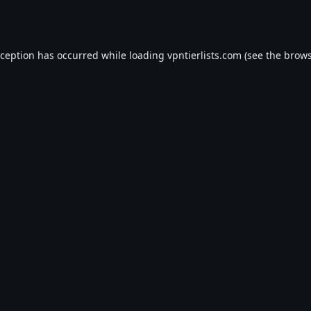
xception has occurred while loading
vpntierlists.com
(see the
brows