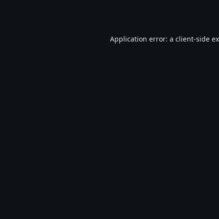
Application error: a
client
-side e