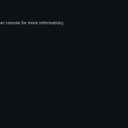
er console
for more information).