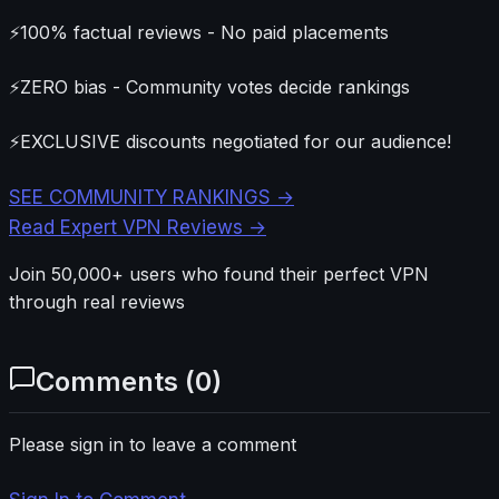
⚡
100% factual reviews - No paid placements
⚡
ZERO bias - Community votes decide rankings
⚡
EXCLUSIVE discounts negotiated for our audience!
SEE COMMUNITY RANKINGS →
Read Expert VPN Reviews →
Join 50,000+ users who found their perfect VPN
through real reviews
Comments (
0
)
Please sign in to leave a comment