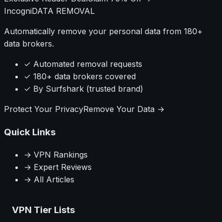
Incogni
DATA REMOVAL
Automatically remove your personal data from 180+
data brokers.
✓ Automated removal requests
✓ 180+ data brokers covered
✓ By Surfshark (trusted brand)
Protect Your Privacy
Remove Your Data →
Quick Links
→ VPN Rankings
→ Expert Reviews
→ All Articles
VPN Tier Lists