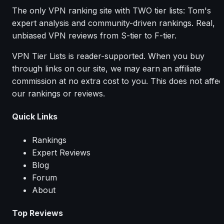
The only VPN ranking site with TWO tier lists: Tom's
expert analysis and community-driven rankings. Real,
unbiased VPN reviews from S-tier to F-tier.
VPN Tier Lists is reader-supported. When you buy
through links on our site, we may earn an affiliate
commission at no extra cost to you. This does not affec
our rankings or reviews.
Quick Links
Rankings
Expert Reviews
Blog
Forum
About
Top Reviews