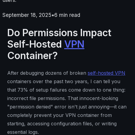
September 18, 2025
•
6
min read
Do Permissions Impact
Self-Hosted
VPN
Container?
After debugging dozens of broken
self-hosted VPN
containers over the past two years, I can tell you
that 73% of setup failures come down to one thing:
incorrect file permissions. That innocent-looking
"permission denied" error isn't just annoying—it can
completely prevent your VPN container from
starting, accessing configuration files, or writing
essential logs.