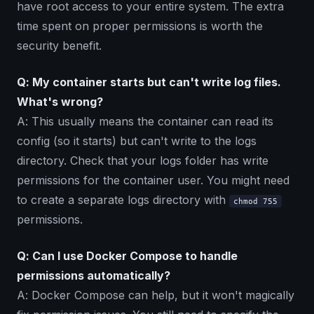
have root access to your entire system. The extra
time spent on proper permissions is worth the
security benefit.
Q: My container starts but can't write log files.
What's wrong?
A: This usually means the container can read its
config (so it starts) but can't write to the logs
directory. Check that your logs folder has write
permissions for the container user. You might need
to create a separate logs directory with
chmod 755
permissions.
Q: Can I use Docker Compose to handle
permissions automatically?
A: Docker Compose can help, but it won't magically