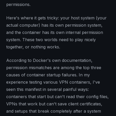
permissions.
Here's where it gets tricky: your host system (your
actual computer) has its own permission system,
and the container has its own internal permission
system. These two worlds need to play nicely
together, or nothing works.
According to Docker's own documentation,
permission mismatches are among the top three
causes of container startup failures. In my
experience testing various VPN containers, I've
seen this manifest in several painful ways:
containers that start but can't read their config files,
VPNs that work but can't save client certificates,
and setups that break completely after a system