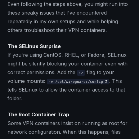
Even following the steps above, you might run into
these sneaky issues that I've encountered
repeatedly in my own setups and while helping
others troubleshoot their VPN containers.
The SELinux Surprise
If you're using CentOS, RHEL, or Fedora, SELinux
might be silently blocking your container even with
correct permissions. Add the
flag to your
:Z
volume mounts:
. This
-v /opt/wireguard:/config:Z
tells SELinux to allow the container access to that
folder.
The Root Container Trap
Some VPN containers insist on running as root for
network configuration. When this happens, files