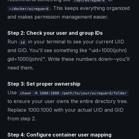
/opt/wireguard
. This keeps everything organized
~/docker/wireguard
and makes permission management easier.
Step 2: Check your user and group IDs
Run
in your terminal to see your current UID
id
and GID. You'll see something like "uid=1000(john)
gid=1000(john)". Write these numbers down—you'll
need them.
Step 3: Set proper ownership
Use
chown -R 1000:1000 /path/to/your/wireguard/folder
to ensure your user owns the entire directory tree.
Replace 1000:1000 with your actual UID and GID
from step 2.
Step 4: Configure container user mapping