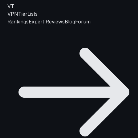
VT
VPN
TierLists
Rankings
Expert Reviews
Blog
Forum