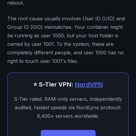
reboot.
The root cause usually involves User ID (UID) and
Group ID (GID) mismatches. Your container might
be running as user 1000, but your host folder is
owned by user 1001. To the system, these are
completely different people, and user 1000 has no
right to touch user 1001's files.
⭐ S-Tier VPN:
NordVPN
S-Tier rated. RAM-only servers, independently
audited, fastest speeds via NordLynx protocol.
6,400+ servers worldwide.