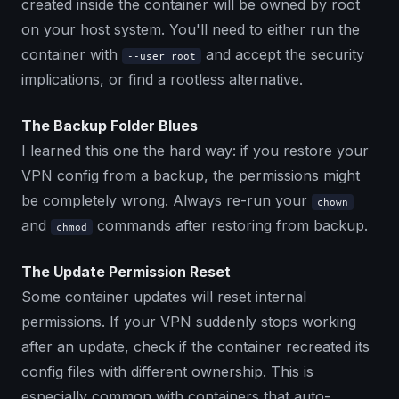
created inside the container will be owned by root
on your host system. You'll need to either run the
container with
and accept the security
--user root
implications, or find a rootless alternative.
The Backup Folder Blues
I learned this one the hard way: if you restore your
VPN config from a backup, the permissions might
be completely wrong. Always re-run your
chown
and
commands after restoring from backup.
chmod
The Update Permission Reset
Some container updates will reset internal
permissions. If your VPN suddenly stops working
after an update, check if the container recreated its
config files with different ownership. This is
especially common with containers that auto-