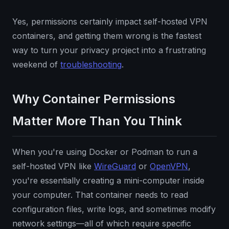
Yes, permissions certainly impact self-hosted VPN
containers, and getting them wrong is the fastest
way to turn your privacy project into a frustrating
weekend of
troubleshooting
.
Why Container Permissions
Matter More Than You Think
When you're using Docker or Podman to run a
self-hosted VPN like
WireGuard
or
OpenVPN
,
you're essentially creating a mini-computer inside
your computer. That container needs to read
configuration files, write logs, and sometimes modify
network settings—all of which require specific