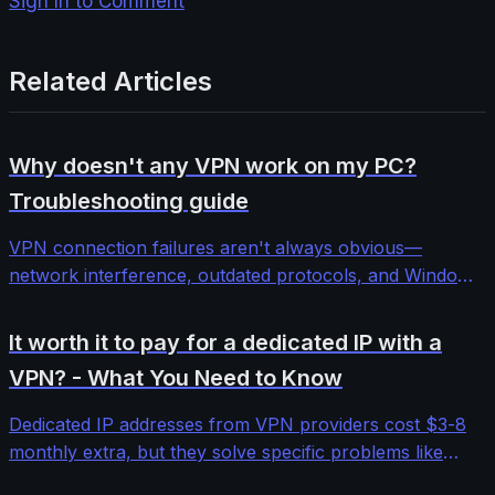
Sign In to Comment
Related Articles
Why doesn't any VPN work on my PC?
Troubleshooting guide
VPN connection failures aren't always obvious—
network interference, outdated protocols, and Windows
security features can block even premium services. This
comprehensive troubleshooting guide walks through
It worth it to pay for a dedicated IP with a
systematic diagnosis and fixes for stubborn VPN
VPN? - What You Need to Know
connectivity issues.
Dedicated IP addresses from VPN providers cost $3-8
monthly extra, but they solve specific problems like
banking blocks and email deliverability. We tested five