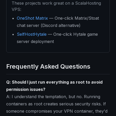
These projects work great on a ScalaHosting
VPS:
OneShot Matrix
— One-click Matrix/Stoat
chat server (Discord alternative)
SelfHostHytale
— One-click Hytale game
server deployment
Frequently Asked Questions
Q: Should I just run everything as root to avoid
permission issues?
A: I understand the temptation, but no. Running
containers as root creates serious security risks. If
someone compromises your VPN container, they'd