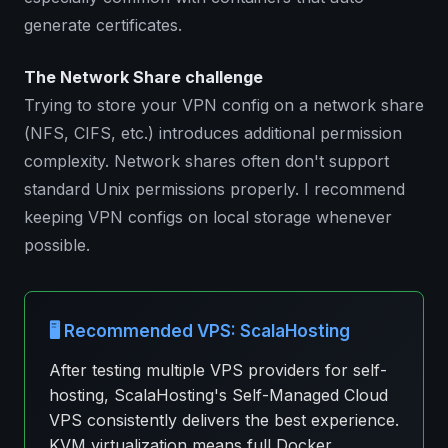
generate certificates.
The Network Share challenge
Trying to store your VPN config on a network share
(NFS, CIFS, etc.) introduces additional permission
complexity. Network shares often don't support
standard Unix permissions properly. I recommend
keeping VPN configs on local storage whenever
possible.
🖥️ Recommended VPS: ScalaHosting
After testing multiple VPS providers for self-
hosting, ScalaHosting's Self-Managed Cloud
VPS consistently delivers the best experience.
KVM virtualization means full Docker