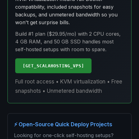
compatibility, included snapshots for easy
backups, and unmetered bandwidth so you
won't get surprise bills.
Build #1 plan ($29.95/mo) with 2 CPU cores,
4 GB RAM, and 50 GB SSD handles most
self-hosted setups with room to spare.
[GET_SCALAHOSTING_VPS]
Full root access • KVM virtualization • Free
snapshots • Unmetered bandwidth
⚡ Open-Source Quick Deploy Projects
Looking for one-click self-hosting setups?