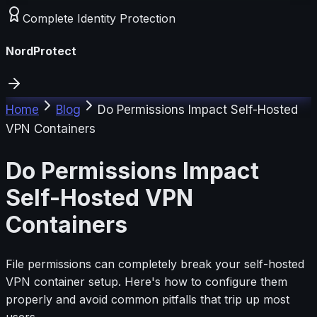
Complete Identity Protection
NordProtect
Home
Blog
Do Permissions Impact Self-Hosted
VPN Containers
Do Permissions Impact
Self-Hosted VPN
Containers
File permissions can completely break your self-hosted
VPN container setup. Here's how to configure them
properly and avoid common pitfalls that trip up most
users.