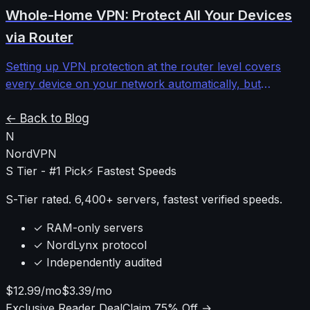
providers to determine when the investment makes
Whole-Home VPN: Protect All Your Devices
sense versus standard shared IPs.
via Router
Setting up VPN protection at the router level covers
every device on your network automatically, but
requires understanding firmware limitations,
performance impacts, and configuration complexities
← Back to Blog
that most guides ignore.
N
NordVPN
S Tier - #1 Pick
⚡ Fastest Speeds
S-Tier rated. 6,400+ servers, fastest verified speeds.
✓ RAM-only servers
✓ NordLynx protocol
✓ Independently audited
$12.99/mo
$3.39/mo
Exclusive Reader Deal
Claim 75% Off →