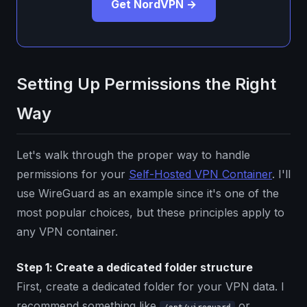
Get NordVPN →
Setting Up Permissions the Right
Way
Let's walk through the proper way to handle
permissions for your
Self-Hosted VPN Container
. I'll
use WireGuard as an example since it's one of the
most popular choices, but these principles apply to
any VPN container.
Step 1: Create a dedicated folder structure
First, create a dedicated folder for your VPN data. I
recommend something like
or