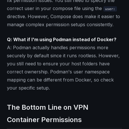
fix permission issues. You still need to specify the
correct user in your compose file using the
user:
directive. However, Compose does make it easier to
manage complex permission setups consistently.
Q: What if I'm using Podman instead of Docker?
A: Podman actually handles permissions more
securely by default since it runs rootless. However,
you still need to ensure your host folders have
correct ownership. Podman's user namespace
mapping can be different from Docker, so check
your specific setup.
The Bottom Line on VPN
Container Permissions