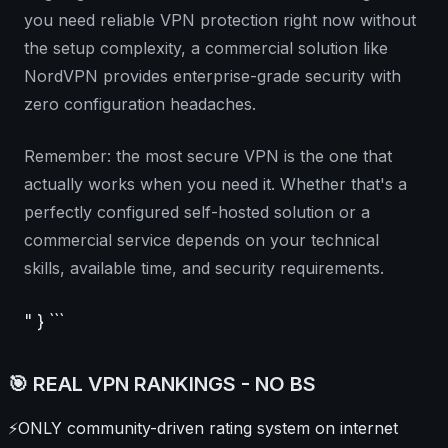
you need reliable VPN protection right now without
the setup complexity, a commercial solution like
NordVPN provides enterprise-grade security with
zero configuration headaches.
Remember: the most secure VPN is the one that
actually works when you need it. Whether that's a
perfectly configured self-hosted solution or a
commercial service depends on your technical
skills, available time, and security requirements.
" } ```
🎯 REAL VPN RANKINGS - NO BS
⚡
ONLY community-driven rating system on internet