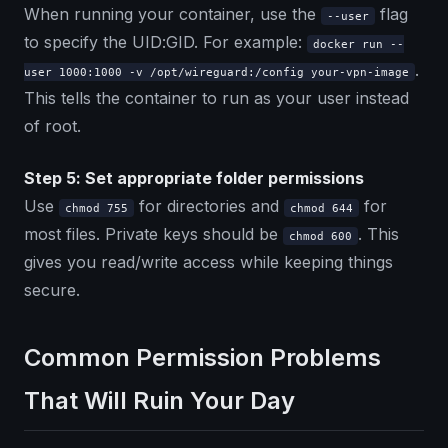
When running your container, use the
flag
--user
to specify the UID:GID. For example:
docker run --
.
user 1000:1000 -v /opt/wireguard:/config your-vpn-image
This tells the container to run as your user instead
of root.
Step 5: Set appropriate folder permissions
Use
for directories and
for
chmod 755
chmod 644
most files. Private keys should be
. This
chmod 600
gives you read/write access while keeping things
secure.
Common Permission Problems
That Will Ruin Your Day