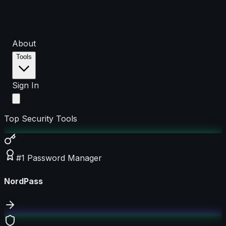
About
Tools
Sign In
Top Security Tools
#1 Password Manager
NordPass