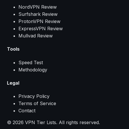
NordVPN Review
Surfshark Review
ProtonVPN Review
ExpressVPN Review
Mullvad Review
Tools
Speed Test
Methodology
Legal
Privacy Policy
Terms of Service
Contact
© 2026 VPN Tier Lists. All rights reserved.