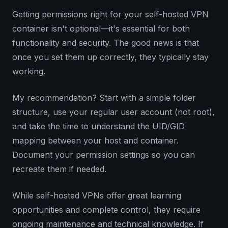
Getting permissions right for your self-hosted VPN
container isn't optional—it's essential for both
functionality and security. The good news is that
once you set them up correctly, they typically stay
working.
My recommendation? Start with a simple folder
structure, use your regular user account (not root),
and take the time to understand the UID/GID
mapping between your host and container.
Document your permission settings so you can
recreate them if needed.
While self-hosted VPNs offer great learning
opportunities and complete control, they require
ongoing maintenance and technical knowledge. If