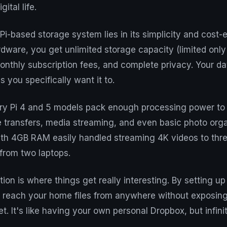
gital life.
Pi-based storage system lies in its simplicity and cost-e
dware, you get unlimited storage capacity (limited only
monthly subscription fees, and complete privacy. Your d
 you specifically want it to.
y Pi 4 and 5 models pack enough processing power to 
e transfers, media streaming, and even basic photo orga
with 4GB RAM easily handled streaming 4K videos to thr
 from two laptops.
ion is where things get really interesting. By setting u
 reach your home files from anywhere without exposing
et. It's like having your own personal Dropbox, but infin