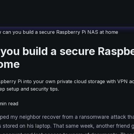
 can you build a secure Raspberry Pi NAS at home
you build a secure Raspbe
home
pberry Pi into your own private cloud storage with VPN a
ep setup and security tips.
in read
elped my neighbor recover from a ransomware attack tha
s stored on his laptop. That same week, another friend g