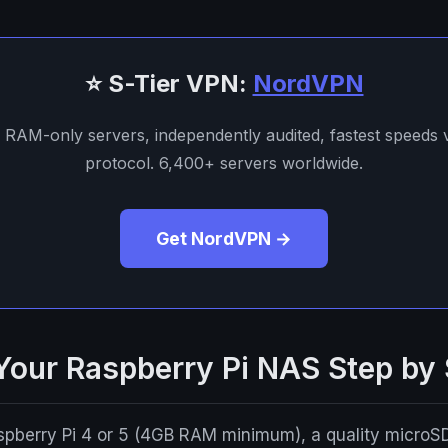
⭐ S-Tier VPN:
NordVPN
. RAM-only servers, independently audited, fastest speeds
protocol. 6,400+ servers worldwide.
Get NordVPN →
 Your Raspberry Pi NAS Step by
aspberry Pi 4 or 5 (4GB RAM minimum), a quality microS