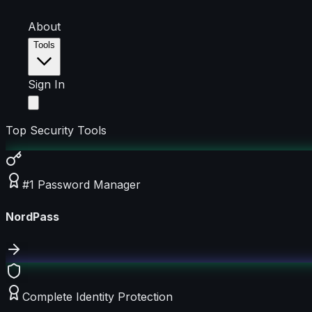
About
Tools
Sign In
Top Security Tools
#1 Password Manager
NordPass
Complete Identity Protection