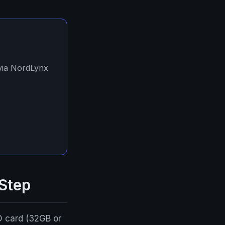
 via NordLynx
 Step
D card (32GB or