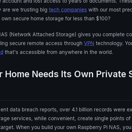
e account and lost access to years of documents. These
 are we trusting big
tech companies
with our most pre
r own secure home storage for less than $100?
NAS (Network Attached Storage) gives you complete con
viding secure remote access through
VPN
technology. You
ud
that's accessible from anywhere in the world.
 Home Needs Its Own Private 
ent data breach reports, over 4.1 billion records were 
rage services, while convenient, create single points of 
target. When you build your own Raspberry Pi NAS, you