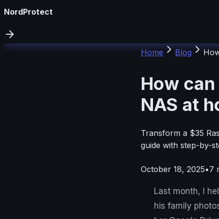
NordProtect
Home
Blog
How
How can 
NAS at 
Transform a $35 Ras
guide with step-by-st
October 18, 2025
•
7
m
Last month, I h
his family photo