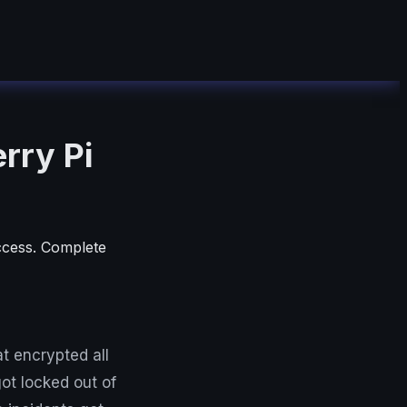
rry Pi
ccess. Complete
t encrypted all
ot locked out of