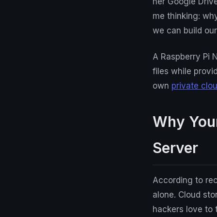
her Google Driv
me thinking: why
we can build ou
A Raspberry Pi 
files while pro
own
private clo
Why Your
Server
According to rec
alone. Cloud sto
hackers love to 