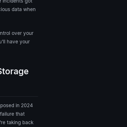
 incidents got
cious data when
trol over your
'll have your
Storage
exposed in 2024
failure that
're taking back