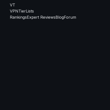
VT
VPN
TierLists
Rankings
Expert Reviews
Blog
Forum