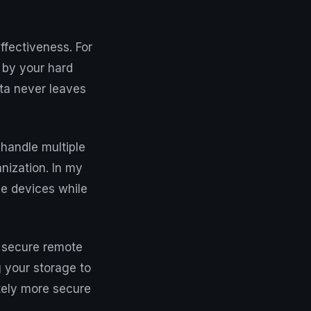
ffectiveness. For
 by your hard
ata never leaves
handle multiple
nization. In my
ee devices while
p secure remote
 your storage to
itely more secure