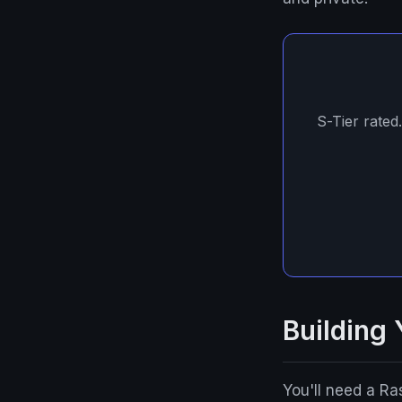
S-Tier rated
Building
You'll need a R