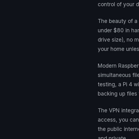
control of your di
The beauty of a 
under $80 in har
drive size), no 
your home unless
Modern Raspberr
simultaneous fil
testing, a Pi 4 
backing up files
The VPN integrat
access, you can
the public intern
and private.